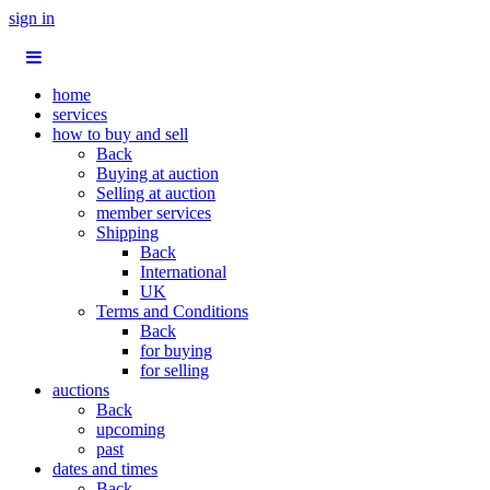
sign in
home
services
how to buy and sell
Back
Buying at auction
Selling at auction
member services
Shipping
Back
International
UK
Terms and Conditions
Back
for buying
for selling
auctions
Back
upcoming
past
dates and times
Back