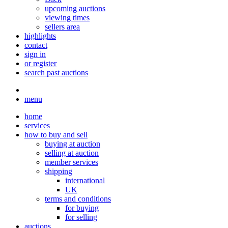
upcoming auctions
viewing times
sellers area
highlights
contact
sign in
or register
search past auctions
menu
home
services
how to buy and sell
buying at auction
selling at auction
member services
shipping
international
UK
terms and conditions
for buying
for selling
auctions