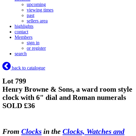
upcoming
viewing times
past
sellers area
highlights
contact
Members
sign in
or register
search
back to catalogue
Lot 799
Henry Browne & Sons, a ward room style
clock with 6" dial and Roman numerals
SOLD £36
From
Clocks
in the
Clocks, Watches and