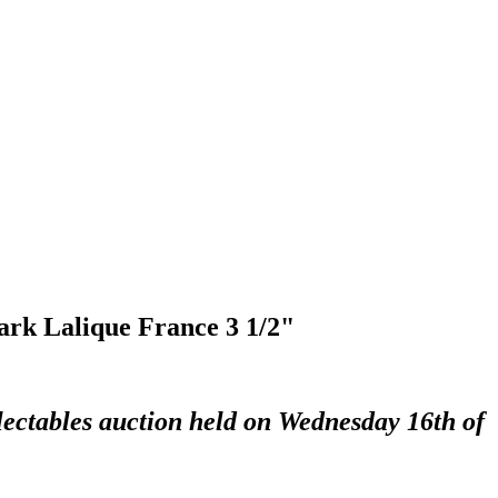
mark Lalique France 3 1/2"
lectables auction held on Wednesday 16th of