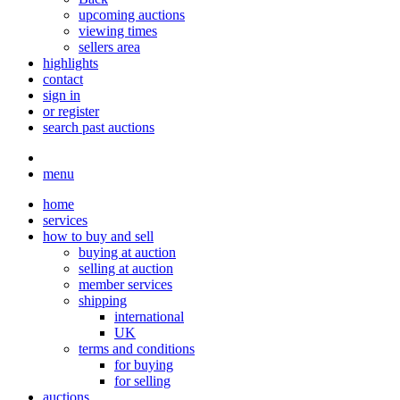
upcoming auctions
viewing times
sellers area
highlights
contact
sign in
or register
search past auctions
menu
home
services
how to buy and sell
buying at auction
selling at auction
member services
shipping
international
UK
terms and conditions
for buying
for selling
auctions