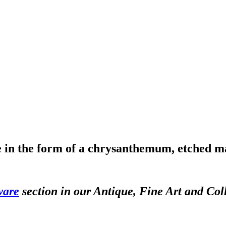
le in the form of a chrysanthemum, etched 
ware
section in our Antique, Fine Art and Col