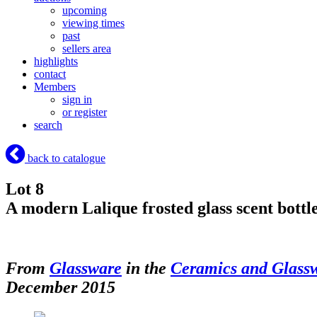
upcoming
viewing times
past
sellers area
highlights
contact
Members
sign in
or register
search
back to catalogue
Lot 8
A modern Lalique frosted glass scent bott
From
Glassware
in the
Ceramics and Glass
December 2015