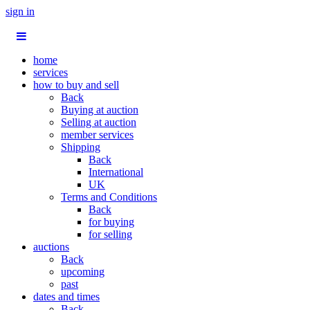
sign in
home
services
how to buy and sell
Back
Buying at auction
Selling at auction
member services
Shipping
Back
International
UK
Terms and Conditions
Back
for buying
for selling
auctions
Back
upcoming
past
dates and times
Back