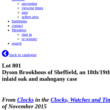
upcoming
viewing times
past
sellers area
highlights
contact
Members
sign in
or register
search
back to catalogue
Lot 801
Dyson Brookhous of Sheffield, an 18th/19th
inlaid oak and mahogany case
From
Clocks
in the
Clocks, Watches and Ti
of November 2015