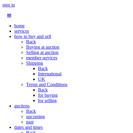
sign in
home
services
how to buy and sell
Back
Buying at auction
Selling at auction
member services
Shipping
Back
International
UK
Terms and Conditions
Back
for buying
for selling
auctions
Back
upcoming
past
dates and times
Back