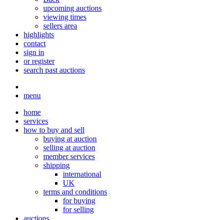
upcoming auctions
viewing times
sellers area
highlights
contact
sign in
or register
search past auctions
menu
home
services
how to buy and sell
buying at auction
selling at auction
member services
shipping
international
UK
terms and conditions
for buying
for selling
auctions