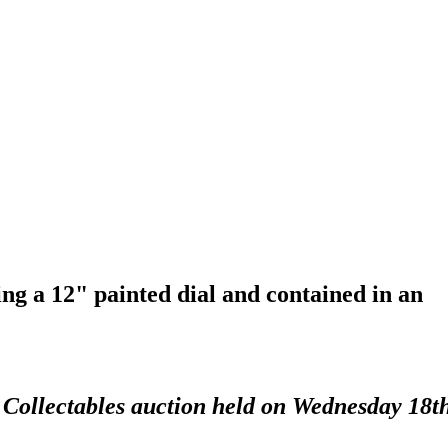
ng a 12" painted dial and contained in an
d Collectables auction held on Wednesday 18t