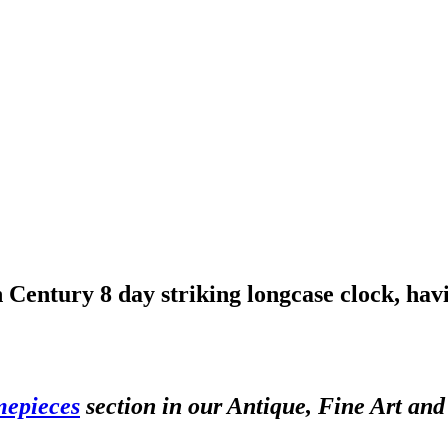
 Century 8 day striking longcase clock, havi
mepieces
section in our Antique, Fine Art an