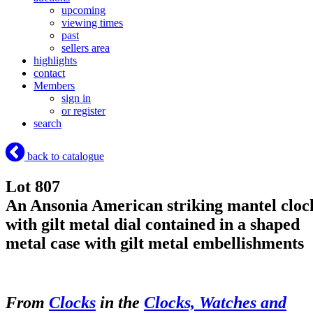
upcoming
viewing times
past
sellers area
highlights
contact
Members
sign in
or register
search
back to catalogue
Lot 807
An Ansonia American striking mantel cloc
with gilt metal dial contained in a shaped
metal case with gilt metal embellishments
From
Clocks
in the
Clocks, Watches and