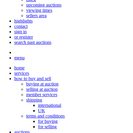
upcoming auctions
viewing times
sellers area
highlights
contact
sign in
or register
search past auctions
menu
home
services
how to buy and sell
buying at auction
selling at auction
member services
shipping
international
UK
terms and conditions
for buying
for selling
auctions