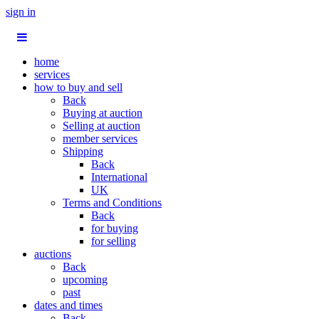
sign in
home
services
how to buy and sell
Back
Buying at auction
Selling at auction
member services
Shipping
Back
International
UK
Terms and Conditions
Back
for buying
for selling
auctions
Back
upcoming
past
dates and times
Back