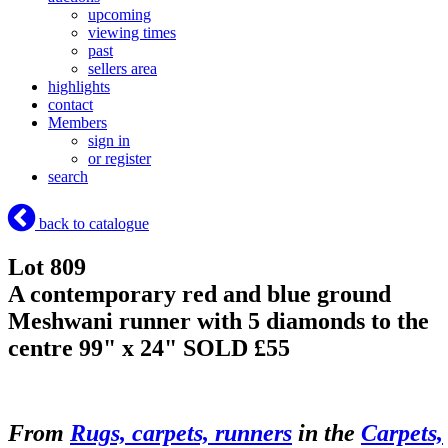
upcoming
viewing times
past
sellers area
highlights
contact
Members
sign in
or register
search
back to catalogue
Lot 809
A contemporary red and blue ground
Meshwani runner with 5 diamonds to the
centre 99" x 24"
SOLD £55
From
Rugs, carpets, runners
in the
Carpets,