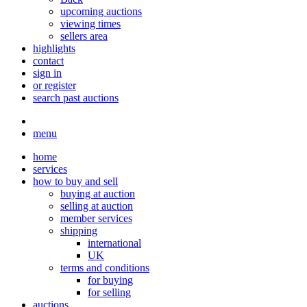
upcoming auctions
viewing times
sellers area
highlights
contact
sign in
or register
search past auctions
menu
home
services
how to buy and sell
buying at auction
selling at auction
member services
shipping
international
UK
terms and conditions
for buying
for selling
auctions