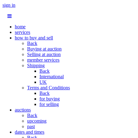
sign in
home
services
how to buy and sell
Back
Buying at auction
Selling at auction
member services
Shipping
Back
International
UK
Terms and Conditions
Back
for buying
for selling
auctions
Back
upcoming
past
dates and times
Back