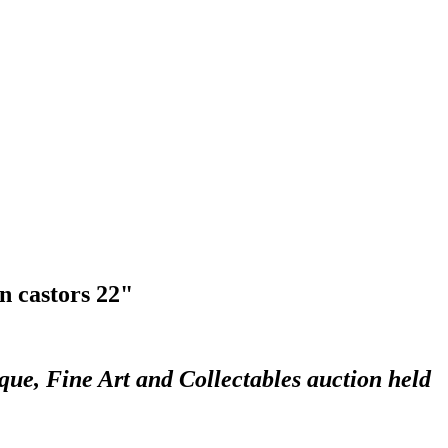
n castors 22"
que, Fine Art and Collectables auction held