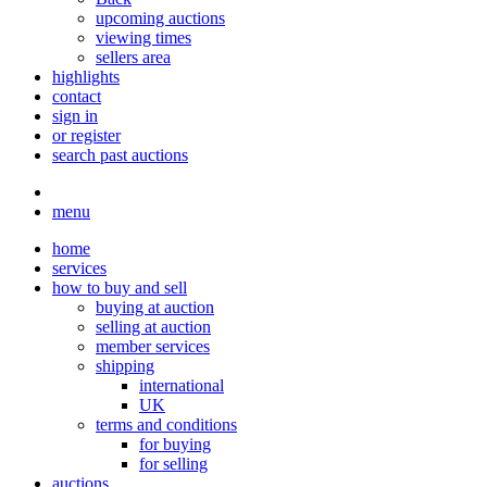
upcoming auctions
viewing times
sellers area
highlights
contact
sign in
or register
search past auctions
menu
home
services
how to buy and sell
buying at auction
selling at auction
member services
shipping
international
UK
terms and conditions
for buying
for selling
auctions