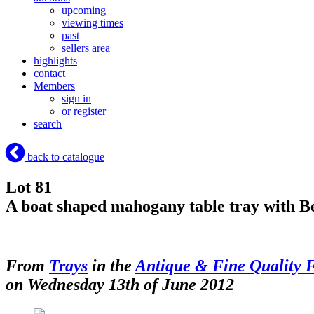
upcoming
viewing times
past
sellers area
highlights
contact
Members
sign in
or register
search
back to catalogue
Lot 81
A boat shaped mahogany table tray with Ber
From
Trays
in the
Antique & Fine Quality 
on Wednesday 13th of June 2012