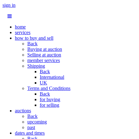
sign in
home
services
how to buy and sell
Back
Buying at auction
Selling at auction
member services
Shipping
Back
International
UK
Terms and Conditions
Back
for buying
for selling
auctions
Back
upcoming
past
dates and times
Back