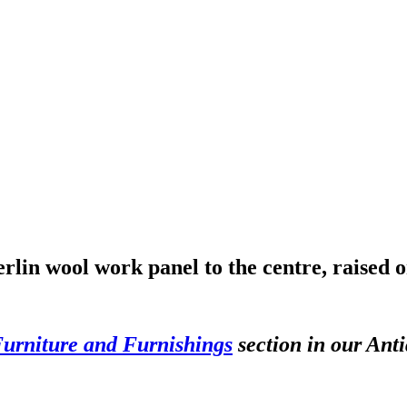
lin wool work panel to the centre, raised o
Furniture and Furnishings
section in our Anti