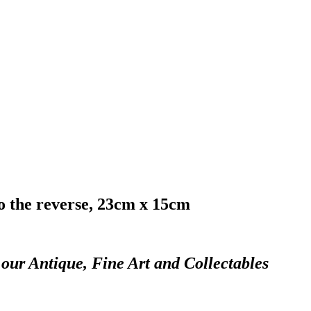
to the reverse, 23cm x 15cm
 our Antique, Fine Art and Collectables