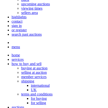
upcoming auctions
viewing times
sellers area
highlights
contact
sign in
or register
search past auctions
menu
home
services
how to buy and sell
buying at auction
selling at auction
member services
shipping
international
UK
terms and conditions
for buying
for selling
auctions