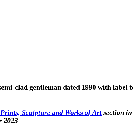
semi-clad gentleman dated 1990 with label 
 Prints, Sculpture and Works of Art
section in
r 2023