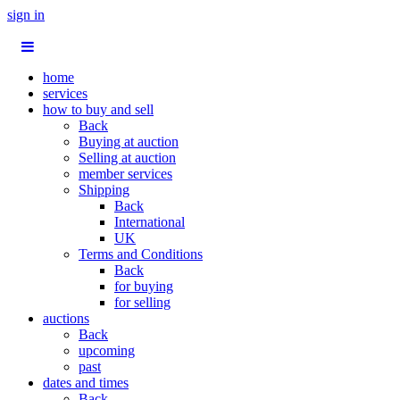
sign in
home
services
how to buy and sell
Back
Buying at auction
Selling at auction
member services
Shipping
Back
International
UK
Terms and Conditions
Back
for buying
for selling
auctions
Back
upcoming
past
dates and times
Back