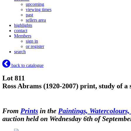
upcoming
viewing times
past
sellers area
highlights
contact
Members
sign in
or register
search
back to catalogue
Lot 811
Ross Abrams (1920-2007) print, study of a 
From
Prints
in the
Paintings, Watercolours,
auction held on Wednesday 6th of Septembe