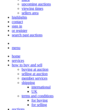
upcoming auctions
viewing times
sellers area
highlights
contact
sign in
or register
search past auctions
menu
home
services
how to buy and sell
buying at auction
selling at auction
member services
shipping
international
UK
terms and conditions
for buying
for selling
auctions