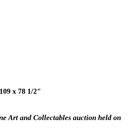
109 x 78 1/2"
ne Art and Collectables auction held on