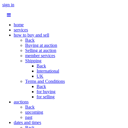
sign in
home
services
how to buy and sell
Back
Buying at auction
Selling at auction
member services
Shipping
Back
International
UK
Terms and Conditions
Back
for buying
for selling
auctions
Back
upcoming
past
dates and times
Back