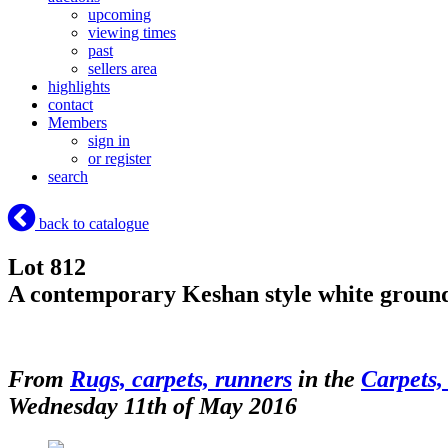
upcoming
viewing times
past
sellers area
highlights
contact
Members
sign in
or register
search
back to catalogue
Lot 812
A contemporary Keshan style white ground 
From
Rugs, carpets, runners
in the
Carpets,
Wednesday 11th of May 2016