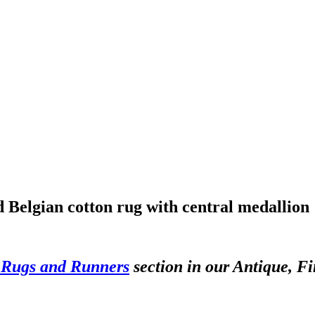
Belgian cotton rug with central medallion 
 Rugs and Runners
section in our Antique, Fi