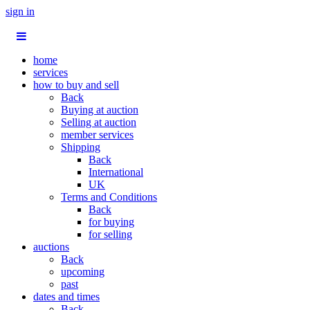
sign in
home
services
how to buy and sell
Back
Buying at auction
Selling at auction
member services
Shipping
Back
International
UK
Terms and Conditions
Back
for buying
for selling
auctions
Back
upcoming
past
dates and times
Back