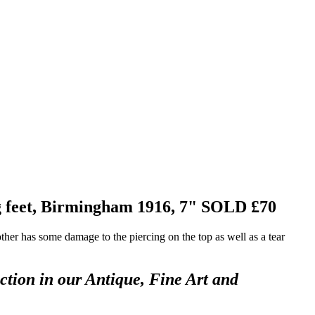
ng feet, Birmingham 1916, 7"
SOLD £70
ther has some damage to the piercing on the top as well as a tear
ction in our Antique, Fine Art and