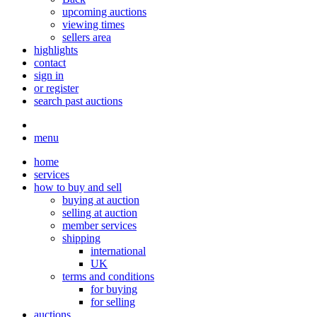
upcoming auctions
viewing times
sellers area
highlights
contact
sign in
or register
search past auctions
menu
home
services
how to buy and sell
buying at auction
selling at auction
member services
shipping
international
UK
terms and conditions
for buying
for selling
auctions