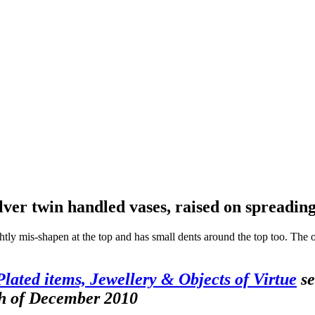
ilver twin handled vases, raised on spreadi
htly mis-shapen at the top and has small dents around the top too. The o
 Plated items, Jewellery & Objects of Virtue
se
th of December 2010