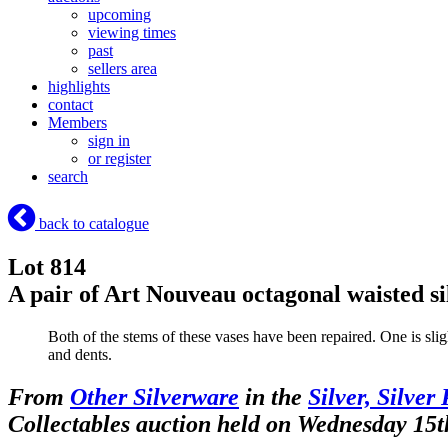
upcoming
viewing times
past
sellers area
highlights
contact
Members
sign in
or register
search
back to catalogue
Lot 814
A pair of Art Nouveau octagonal waisted s
Both of the stems of these vases have been repaired. One is slig
and dents.
From
Other Silverware
in the
Silver, Silver
Collectables auction held on Wednesday 15