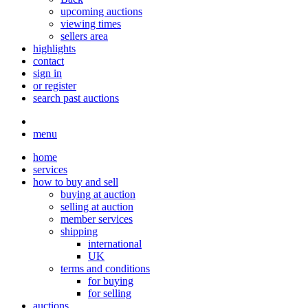
upcoming auctions
viewing times
sellers area
highlights
contact
sign in
or register
search past auctions
menu
home
services
how to buy and sell
buying at auction
selling at auction
member services
shipping
international
UK
terms and conditions
for buying
for selling
auctions