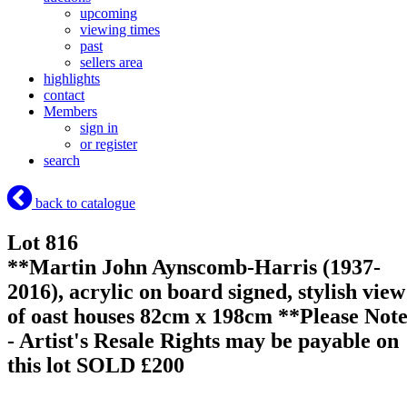
upcoming
viewing times
past
sellers area
highlights
contact
Members
sign in
or register
search
back to catalogue
Lot 816
**Martin John Aynscomb-Harris (1937-
2016), acrylic on board signed, stylish view
of oast houses 82cm x 198cm **Please Not
- Artist's Resale Rights may be payable on
this lot
SOLD £200