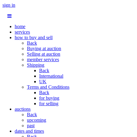
sign in
home
services
how to buy and sell
Back
Buying at auction
Selling at auction
member services
Shipping
Back
International
UK
Terms and Conditions
Back
for buying
for selling
auctions
Back
upcoming
past
dates and times
Back