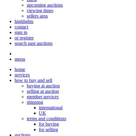
upcoming auctions
viewing times
sellers area
highlights
contact
sign in
or register
search past auctions
menu
home
services
how to buy and sell
buying at auction
selling at auction
member services
shipping
international
UK
terms and conditions
for buying
for selling
auctions