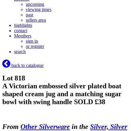
upcoming
viewing times
past
sellers area
highlights
contact
Members
sign in
or register
search
back to catalogue
Lot 818
A Victorian embossed silver plated boat
shaped cream jug and a matching sugar
bowl with swing handle
SOLD £38
From
Other Silverware
in the
Silver, Silver