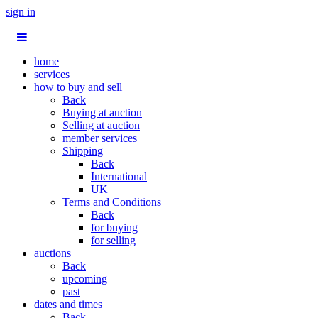
sign in
home
services
how to buy and sell
Back
Buying at auction
Selling at auction
member services
Shipping
Back
International
UK
Terms and Conditions
Back
for buying
for selling
auctions
Back
upcoming
past
dates and times
Back