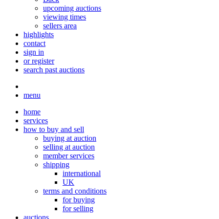
upcoming auctions
viewing times
sellers area
highlights
contact
sign in
or register
search past auctions
menu
home
services
how to buy and sell
buying at auction
selling at auction
member services
shipping
international
UK
terms and conditions
for buying
for selling
auctions