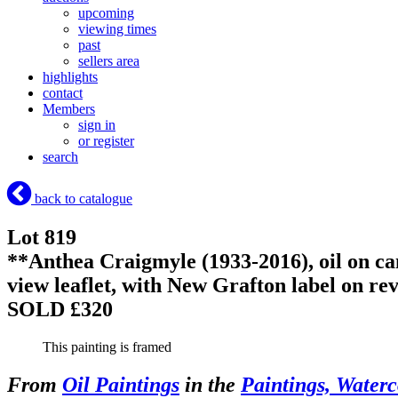
upcoming
viewing times
past
sellers area
highlights
contact
Members
sign in
or register
search
back to catalogue
Lot 819
**Anthea Craigmyle (1933-2016), oil on c
view leaflet, with New Grafton label on re
SOLD £320
This painting is framed
From
Oil Paintings
in the
Paintings, Waterc