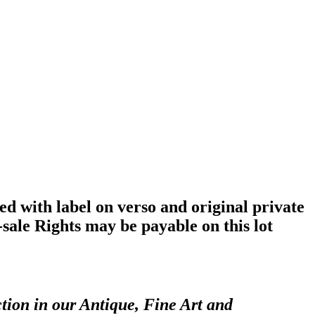
with label on verso and original private
sale Rights may be payable on this lot
tion in our Antique, Fine Art and