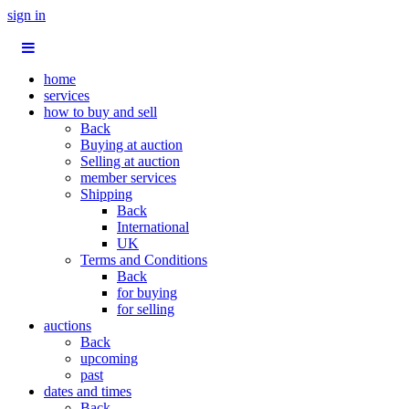
sign in
home
services
how to buy and sell
Back
Buying at auction
Selling at auction
member services
Shipping
Back
International
UK
Terms and Conditions
Back
for buying
for selling
auctions
Back
upcoming
past
dates and times
Back