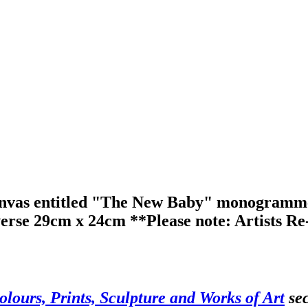
anvas entitled "The New Baby" monogrammed 
verse 29cm x 24cm **Please note: Artists Re-
olours, Prints, Sculpture and Works of Art
sec