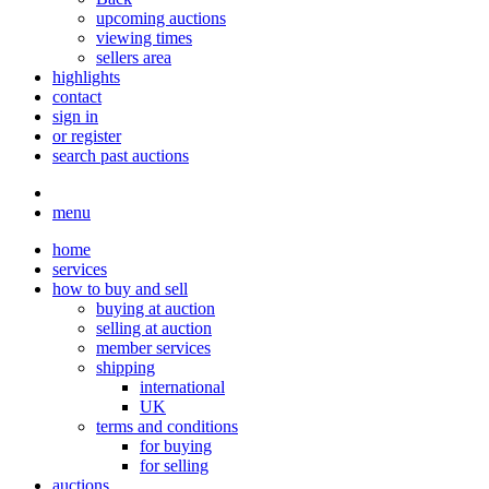
upcoming auctions
viewing times
sellers area
highlights
contact
sign in
or register
search past auctions
menu
home
services
how to buy and sell
buying at auction
selling at auction
member services
shipping
international
UK
terms and conditions
for buying
for selling
auctions