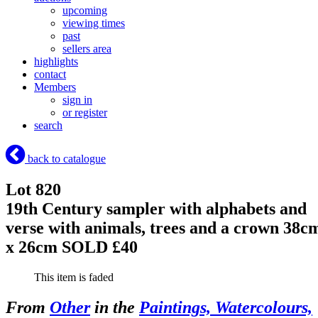
upcoming
viewing times
past
sellers area
highlights
contact
Members
sign in
or register
search
back to catalogue
Lot 820
19th Century sampler with alphabets and
verse with animals, trees and a crown 38c
x 26cm
SOLD £40
This item is faded
From
Other
in the
Paintings, Watercolours,