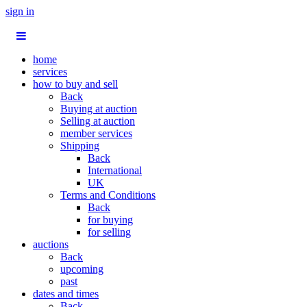
sign in
home
services
how to buy and sell
Back
Buying at auction
Selling at auction
member services
Shipping
Back
International
UK
Terms and Conditions
Back
for buying
for selling
auctions
Back
upcoming
past
dates and times
Back