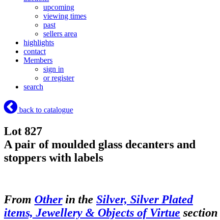
upcoming
viewing times
past
sellers area
highlights
contact
Members
sign in
or register
search
back to catalogue
Lot 827
A pair of moulded glass decanters and
stoppers with labels
From
Other
in the
Silver, Silver Plated
items, Jewellery & Objects of Virtue
section