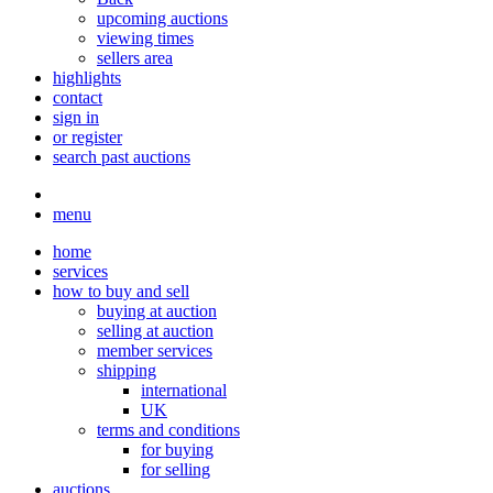
upcoming auctions
viewing times
sellers area
highlights
contact
sign in
or register
search past auctions
menu
home
services
how to buy and sell
buying at auction
selling at auction
member services
shipping
international
UK
terms and conditions
for buying
for selling
auctions