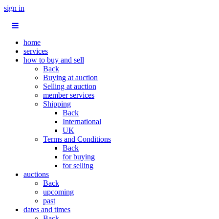
sign in
home
services
how to buy and sell
Back
Buying at auction
Selling at auction
member services
Shipping
Back
International
UK
Terms and Conditions
Back
for buying
for selling
auctions
Back
upcoming
past
dates and times
Back