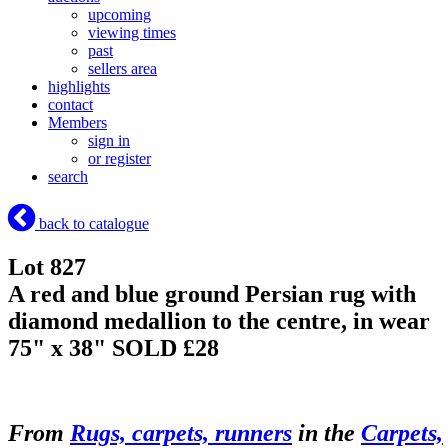
upcoming
viewing times
past
sellers area
highlights
contact
Members
sign in
or register
search
back to catalogue
Lot 827
A red and blue ground Persian rug with
diamond medallion to the centre, in wear
75" x 38"
SOLD £28
From
Rugs, carpets, runners
in the
Carpets,