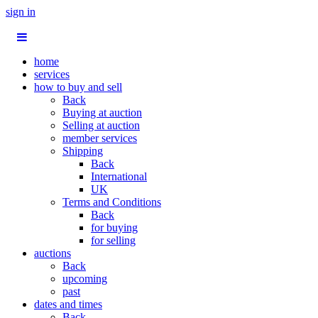
sign in
home
services
how to buy and sell
Back
Buying at auction
Selling at auction
member services
Shipping
Back
International
UK
Terms and Conditions
Back
for buying
for selling
auctions
Back
upcoming
past
dates and times
Back