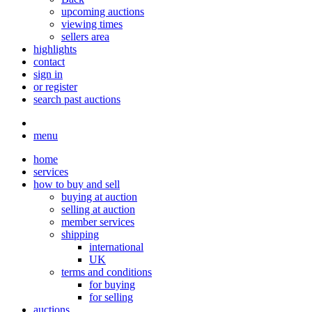
upcoming auctions
viewing times
sellers area
highlights
contact
sign in
or register
search past auctions
menu
home
services
how to buy and sell
buying at auction
selling at auction
member services
shipping
international
UK
terms and conditions
for buying
for selling
auctions