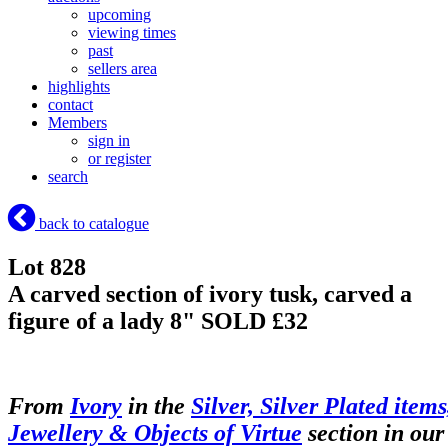
upcoming
viewing times
past
sellers area
highlights
contact
Members
sign in
or register
search
back to catalogue
Lot 828
A carved section of ivory tusk, carved a
figure of a lady 8"
SOLD £32
From
Ivory
in the
Silver, Silver Plated items
Jewellery & Objects of Virtue
section in our