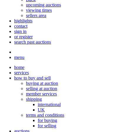
upcoming auctions
viewing times
sellers area
highlights
contact
sign in
or register
search past auctions
menu
home
services
how to buy and sell
buying at auction
selling at auction
member services
shipping
international
UK
terms and conditions
for buying
for selling
auctions