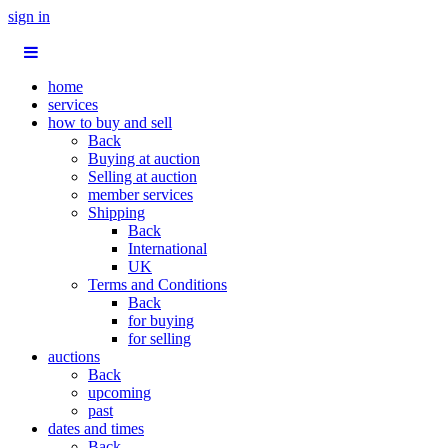
sign in
home
services
how to buy and sell
Back
Buying at auction
Selling at auction
member services
Shipping
Back
International
UK
Terms and Conditions
Back
for buying
for selling
auctions
Back
upcoming
past
dates and times
Back