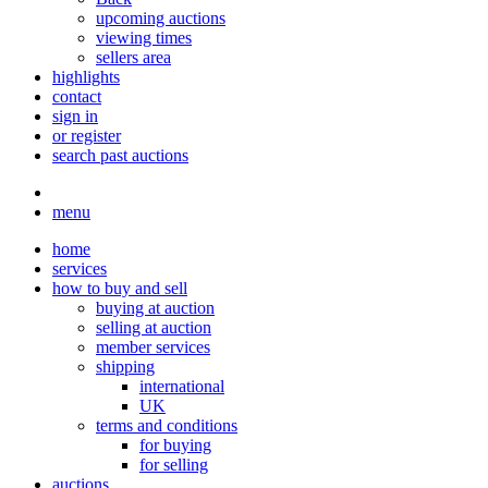
upcoming auctions
viewing times
sellers area
highlights
contact
sign in
or register
search past auctions
menu
home
services
how to buy and sell
buying at auction
selling at auction
member services
shipping
international
UK
terms and conditions
for buying
for selling
auctions