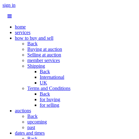
sign in
home
services
how to buy and sell
Back
Buying at auction
Selling at auction
member services
Shipping
Back
International
UK
Terms and Conditions
Back
for buying
for selling
auctions
Back
upcoming
past
dates and times
Back