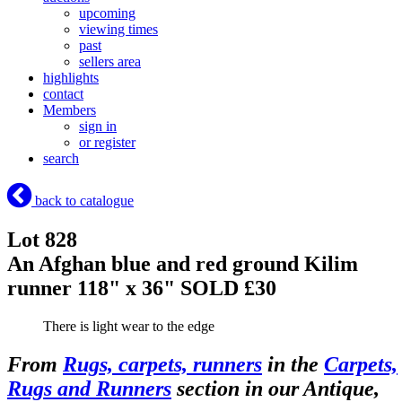
upcoming
viewing times
past
sellers area
highlights
contact
Members
sign in
or register
search
back to catalogue
Lot 828
An Afghan blue and red ground Kilim
runner 118" x 36"
SOLD £30
There is light wear to the edge
From
Rugs, carpets, runners
in the
Carpets,
Rugs and Runners
section in our Antique,