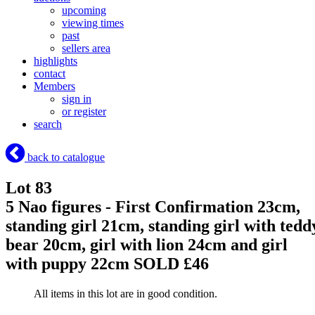
upcoming
viewing times
past
sellers area
highlights
contact
Members
sign in
or register
search
back to catalogue
Lot 83
5 Nao figures - First Confirmation 23cm,
standing girl 21cm, standing girl with tedd
bear 20cm, girl with lion 24cm and girl
with puppy 22cm
SOLD £46
All items in this lot are in good condition.