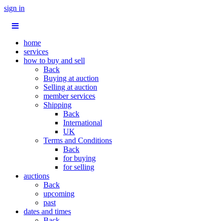
sign in
home
services
how to buy and sell
Back
Buying at auction
Selling at auction
member services
Shipping
Back
International
UK
Terms and Conditions
Back
for buying
for selling
auctions
Back
upcoming
past
dates and times
Back