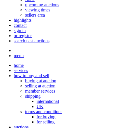
upcoming auctions
viewing times
sellers area
highlights
contact
sign in
or register
search past auctions
menu
home
services
how to buy and sell
buying at auction
selling at auction
member services
shipping
international
UK
terms and conditions
for buying
for selling
auctions