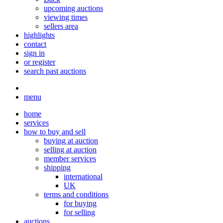
upcoming auctions
viewing times
sellers area
highlights
contact
sign in
or register
search past auctions
menu
home
services
how to buy and sell
buying at auction
selling at auction
member services
shipping
international
UK
terms and conditions
for buying
for selling
auctions