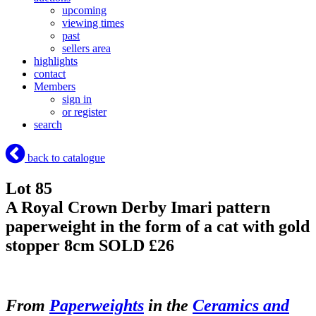
upcoming
viewing times
past
sellers area
highlights
contact
Members
sign in
or register
search
back to catalogue
Lot 85
A Royal Crown Derby Imari pattern
paperweight in the form of a cat with gold
stopper 8cm
SOLD £26
From
Paperweights
in the
Ceramics and