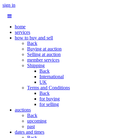
sign in
home
services
how to buy and sell
Back
Buying at auction
Selling at auction
member services
Shipping
Back
International
UK
Terms and Conditions
Back
for buying
for selling
auctions
Back
upcoming
past
dates and times
Back