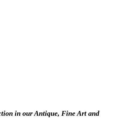
tion in our Antique, Fine Art and