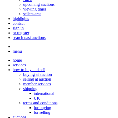
upcoming auctions
viewing times
sellers area
highlights
contact
sign in
or register
search past auctions
menu
home
services
how to buy and sell
buying at auction
selling at auction
member services
shipping
international
UK
terms and conditions
for buying
for selling
auctions