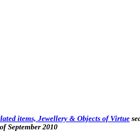
Plated items, Jewellery & Objects of Virtue
sec
 of September 2010