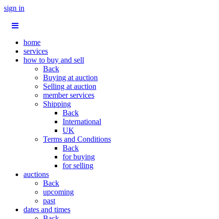
sign in
home
services
how to buy and sell
Back
Buying at auction
Selling at auction
member services
Shipping
Back
International
UK
Terms and Conditions
Back
for buying
for selling
auctions
Back
upcoming
past
dates and times
Back