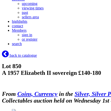
upcoming
viewing times
past
sellers area
highlights
contact
Members
sign in
or register
search
back to catalogue
Lot 850
A 1957 Elizabeth II sovereign £140-180
From
Coins, Currency
in the
Silver, Silver 
Collectables auction held on Wednesday 1st