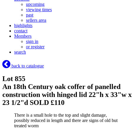
upcoming
viewing times
past
sellers area
highlights
contact
Members
sign in
or register
search
back to catalogue
Lot 855
An 18th Century oak coffer of panelled
construction with hinged lid 22"h x 33"w x
23 1/2"d
SOLD £110
There is a small hole to the top and slight damage,
possibly reduced in length and there are signs of old but
treated worm