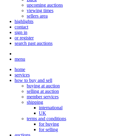
upcoming auctions
viewing times
sellers area
highlights
contact
sign in
or register
search past auctions
menu
home
services
how to buy and sell
buying at auction
selling at auction
member services
shipping
international
UK
terms and conditions
for buying
for selling
auctions