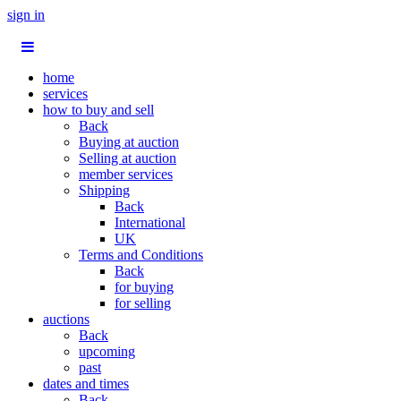
sign in
home
services
how to buy and sell
Back
Buying at auction
Selling at auction
member services
Shipping
Back
International
UK
Terms and Conditions
Back
for buying
for selling
auctions
Back
upcoming
past
dates and times
Back