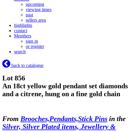
upcoming
viewing times
past
sellers area
highlights
contact
Members
sign in
or register
search
back to catalogue
Lot 856
An 18ct yellow gold pendant set diamonds
and a citrene, hung on a fine gold chain
From
Brooches,Pendants,Stick Pins
in the
Silver, Silver Plated items, Jewellery &