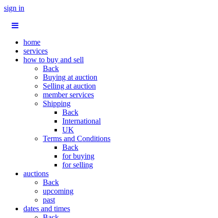
sign in
home
services
how to buy and sell
Back
Buying at auction
Selling at auction
member services
Shipping
Back
International
UK
Terms and Conditions
Back
for buying
for selling
auctions
Back
upcoming
past
dates and times
Back