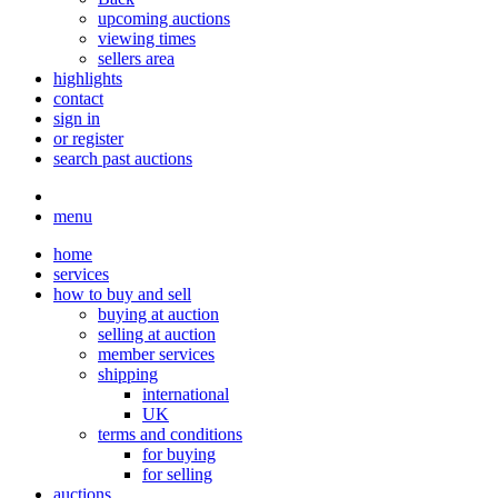
upcoming auctions
viewing times
sellers area
highlights
contact
sign in
or register
search past auctions
menu
home
services
how to buy and sell
buying at auction
selling at auction
member services
shipping
international
UK
terms and conditions
for buying
for selling
auctions