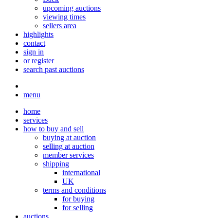
upcoming auctions
viewing times
sellers area
highlights
contact
sign in
or register
search past auctions
menu
home
services
how to buy and sell
buying at auction
selling at auction
member services
shipping
international
UK
terms and conditions
for buying
for selling
auctions