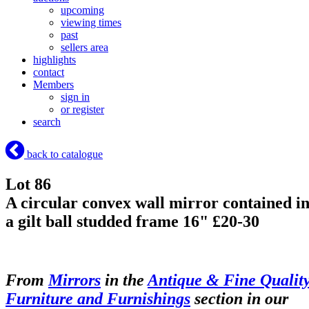
upcoming
viewing times
past
sellers area
highlights
contact
Members
sign in
or register
search
back to catalogue
Lot 86
A circular convex wall mirror contained i
a gilt ball studded frame 16" £20-30
From
Mirrors
in the
Antique & Fine Qualit
Furniture and Furnishings
section in our