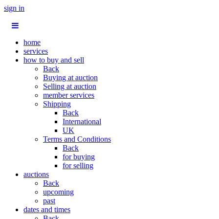
sign in
home
services
how to buy and sell
Back
Buying at auction
Selling at auction
member services
Shipping
Back
International
UK
Terms and Conditions
Back
for buying
for selling
auctions
Back
upcoming
past
dates and times
Back