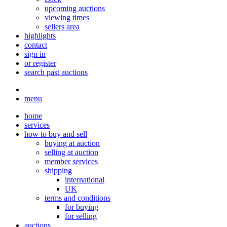
upcoming auctions
viewing times
sellers area
highlights
contact
sign in
or register
search past auctions
menu
home
services
how to buy and sell
buying at auction
selling at auction
member services
shipping
international
UK
terms and conditions
for buying
for selling
auctions