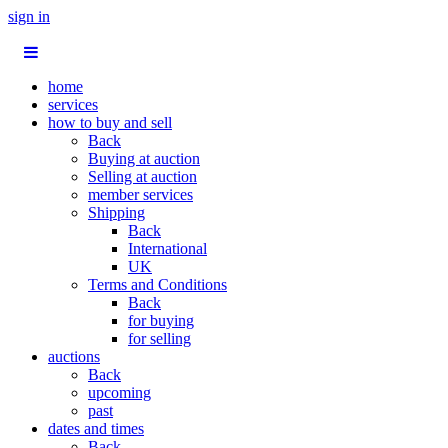
sign in
home
services
how to buy and sell
Back
Buying at auction
Selling at auction
member services
Shipping
Back
International
UK
Terms and Conditions
Back
for buying
for selling
auctions
Back
upcoming
past
dates and times
Back