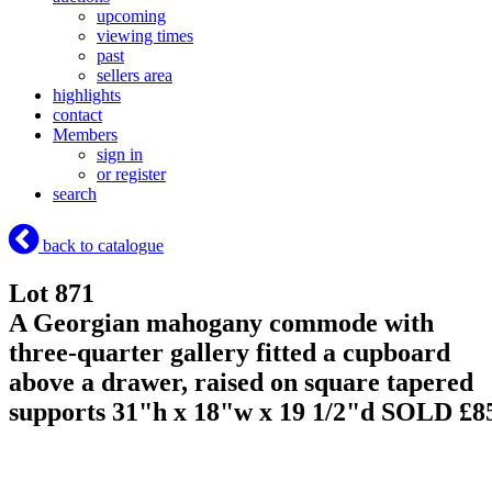
upcoming
viewing times
past
sellers area
highlights
contact
Members
sign in
or register
search
back to catalogue
Lot 871
A Georgian mahogany commode with
three-quarter gallery fitted a cupboard
above a drawer, raised on square tapered
supports 31"h x 18"w x 19 1/2"d
SOLD £8