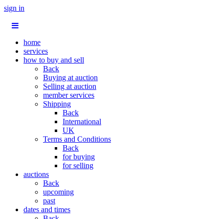
sign in
home
services
how to buy and sell
Back
Buying at auction
Selling at auction
member services
Shipping
Back
International
UK
Terms and Conditions
Back
for buying
for selling
auctions
Back
upcoming
past
dates and times
Back