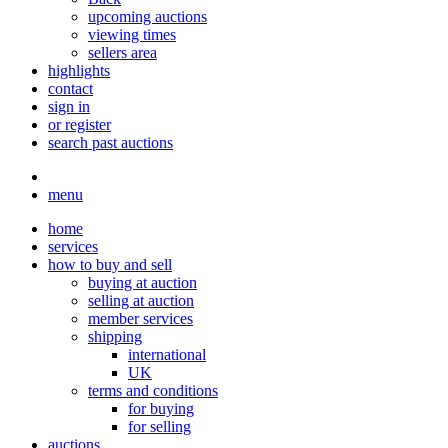
upcoming auctions
viewing times
sellers area
highlights
contact
sign in
or register
search past auctions
menu
home
services
how to buy and sell
buying at auction
selling at auction
member services
shipping
international
UK
terms and conditions
for buying
for selling
auctions