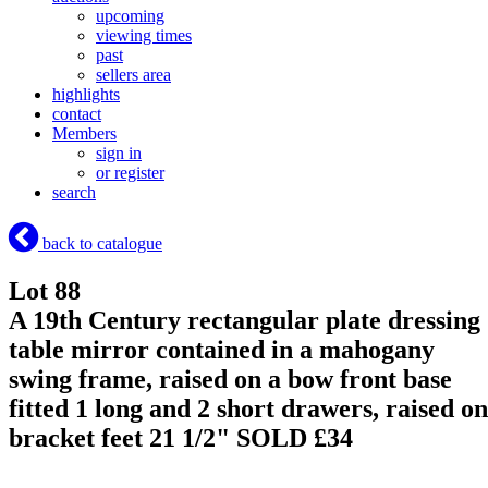
upcoming
viewing times
past
sellers area
highlights
contact
Members
sign in
or register
search
back to catalogue
Lot 88
A 19th Century rectangular plate dressing
table mirror contained in a mahogany
swing frame, raised on a bow front base
fitted 1 long and 2 short drawers, raised on
bracket feet 21 1/2"
SOLD £34