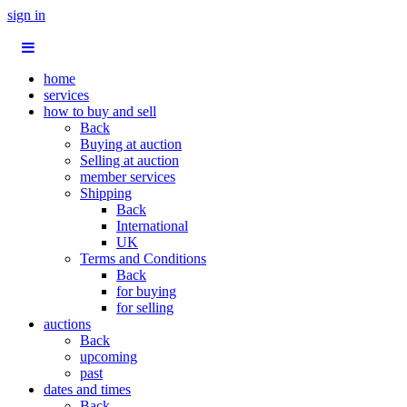
sign in
home
services
how to buy and sell
Back
Buying at auction
Selling at auction
member services
Shipping
Back
International
UK
Terms and Conditions
Back
for buying
for selling
auctions
Back
upcoming
past
dates and times
Back