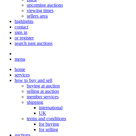
upcoming auctions
viewing times
sellers area
highlights
contact
sign in
or register
search past auctions
menu
home
services
how to buy and sell
buying at auction
selling at auction
member services
shipping
international
UK
terms and conditions
for buying
for selling
auctions