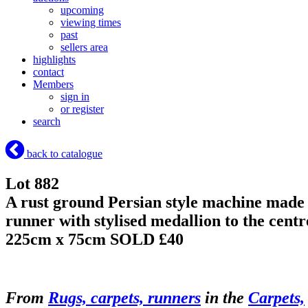
upcoming
viewing times
past
sellers area
highlights
contact
Members
sign in
or register
search
back to catalogue
Lot 882
A rust ground Persian style machine made
runner with stylised medallion to the centr
225cm x 75cm
SOLD £40
From
Rugs, carpets, runners
in the
Carpets,