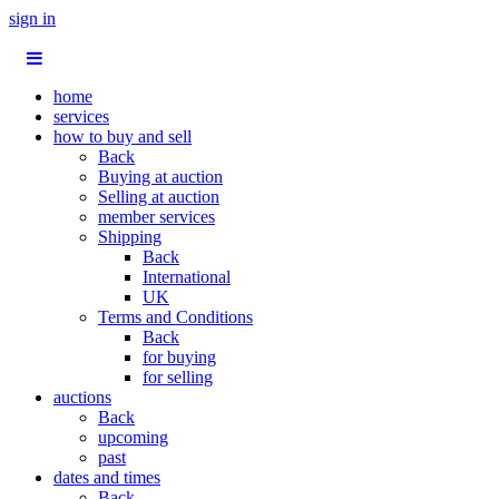
sign in
home
services
how to buy and sell
Back
Buying at auction
Selling at auction
member services
Shipping
Back
International
UK
Terms and Conditions
Back
for buying
for selling
auctions
Back
upcoming
past
dates and times
Back