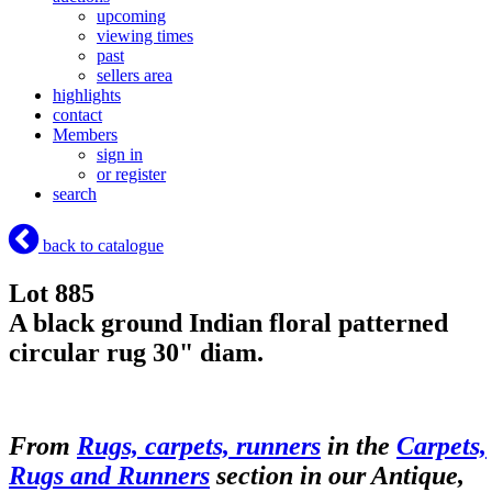
upcoming
viewing times
past
sellers area
highlights
contact
Members
sign in
or register
search
back to catalogue
Lot 885
A black ground Indian floral patterned
circular rug 30" diam.
From
Rugs, carpets, runners
in the
Carpets,
Rugs and Runners
section in our Antique,