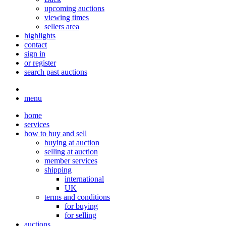
upcoming auctions
viewing times
sellers area
highlights
contact
sign in
or register
search past auctions
menu
home
services
how to buy and sell
buying at auction
selling at auction
member services
shipping
international
UK
terms and conditions
for buying
for selling
auctions