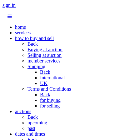
sign in
home
services
how to buy and sell
Back
Buying at auction
Selling at auction
member services
Shipping
Back
International
UK
Terms and Conditions
Back
for buying
for selling
auctions
Back
upcoming
past
dates and times
Back