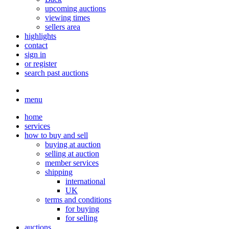
upcoming auctions
viewing times
sellers area
highlights
contact
sign in
or register
search past auctions
menu
home
services
how to buy and sell
buying at auction
selling at auction
member services
shipping
international
UK
terms and conditions
for buying
for selling
auctions