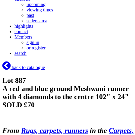
upcoming
viewing times
past
sellers area
highlights
contact
Members
sign in
or register
search
back to catalogue
Lot 887
A red and blue ground Meshwani runner
with 4 diamonds to the centre 102" x 24"
SOLD £70
From
Rugs, carpets, runners
in the
Carpets,