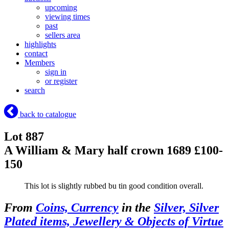
upcoming
viewing times
past
sellers area
highlights
contact
Members
sign in
or register
search
back to catalogue
Lot 887
A William & Mary half crown 1689 £100-
150
This lot is slightly rubbed bu tin good condition overall.
From
Coins, Currency
in the
Silver, Silver
Plated items, Jewellery & Objects of Virtue