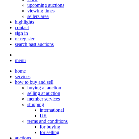
upcoming auctions
viewing times
sellers area
highlights
contact
sign in
or register
search past auctions
menu
home
services
how to buy and sell
buying at auction
selling at auction
member services
shipping
international
UK
terms and conditions
for buying
for selling
auctions