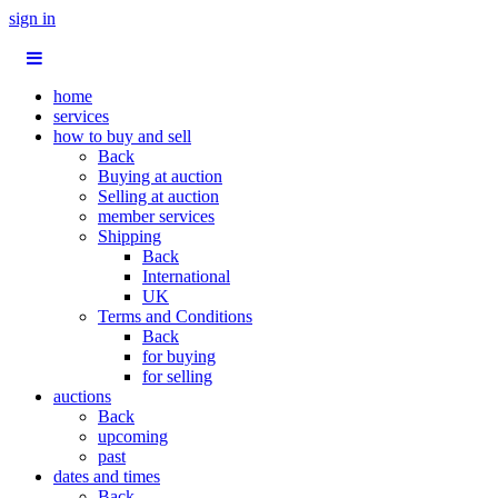
sign in
home
services
how to buy and sell
Back
Buying at auction
Selling at auction
member services
Shipping
Back
International
UK
Terms and Conditions
Back
for buying
for selling
auctions
Back
upcoming
past
dates and times
Back