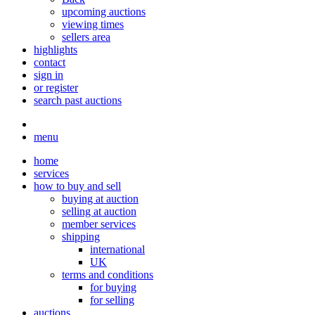
upcoming auctions
viewing times
sellers area
highlights
contact
sign in
or register
search past auctions
menu
home
services
how to buy and sell
buying at auction
selling at auction
member services
shipping
international
UK
terms and conditions
for buying
for selling
auctions