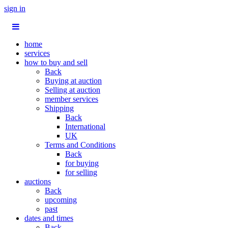
sign in
home
services
how to buy and sell
Back
Buying at auction
Selling at auction
member services
Shipping
Back
International
UK
Terms and Conditions
Back
for buying
for selling
auctions
Back
upcoming
past
dates and times
Back