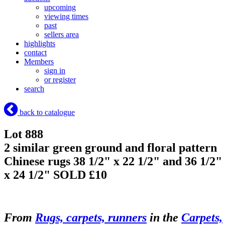
upcoming
viewing times
past
sellers area
highlights
contact
Members
sign in
or register
search
back to catalogue
Lot 888
2 similar green ground and floral pattern
Chinese rugs 38 1/2" x 22 1/2" and 36 1/2"
x 24 1/2"
SOLD £10
From
Rugs, carpets, runners
in the
Carpets,