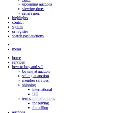
upcoming auctions
viewing times
sellers area
highlights
contact
sign in
or register
search past auctions
menu
home
services
how to buy and sell
buying at auction
selling at auction
member services
shipping
international
UK
terms and conditions
for buying
for selling
auctions