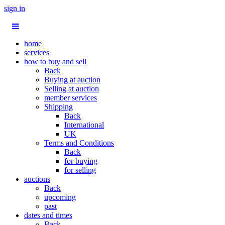
sign in
home
services
how to buy and sell
Back
Buying at auction
Selling at auction
member services
Shipping
Back
International
UK
Terms and Conditions
Back
for buying
for selling
auctions
Back
upcoming
past
dates and times
Back