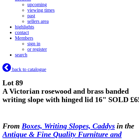
upcoming
viewing times
past
sellers area
highlights
contact
Members
sign in
or register
search
back to catalogue
Lot 89
A Victorian rosewood and brass banded
writing slope with hinged lid 16"
SOLD £6
From
Boxes, Writing Slopes, Caddys
in the
Antique & Fine Quality Furniture and