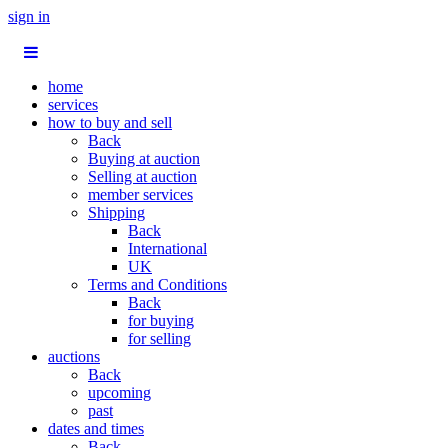
sign in
home
services
how to buy and sell
Back
Buying at auction
Selling at auction
member services
Shipping
Back
International
UK
Terms and Conditions
Back
for buying
for selling
auctions
Back
upcoming
past
dates and times
Back