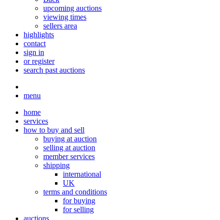
upcoming auctions
viewing times
sellers area
highlights
contact
sign in
or register
search past auctions
menu
home
services
how to buy and sell
buying at auction
selling at auction
member services
shipping
international
UK
terms and conditions
for buying
for selling
auctions