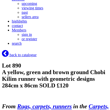
upcoming
viewing times
past
sellers area
highlights
contact
Members
sign in
or register
search
back to catalogue
Lot 890
A yellow, green and brown ground Chobi
Kilim runner with geometric designs
284cm x 86cm
SOLD £120
From
Rugs, carpets, runners
in the
Carpets,