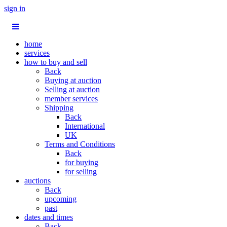
sign in
home
services
how to buy and sell
Back
Buying at auction
Selling at auction
member services
Shipping
Back
International
UK
Terms and Conditions
Back
for buying
for selling
auctions
Back
upcoming
past
dates and times
Back