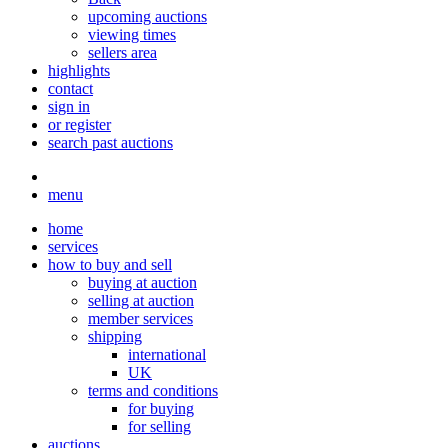
upcoming auctions
viewing times
sellers area
highlights
contact
sign in
or register
search past auctions
menu
home
services
how to buy and sell
buying at auction
selling at auction
member services
shipping
international
UK
terms and conditions
for buying
for selling
auctions