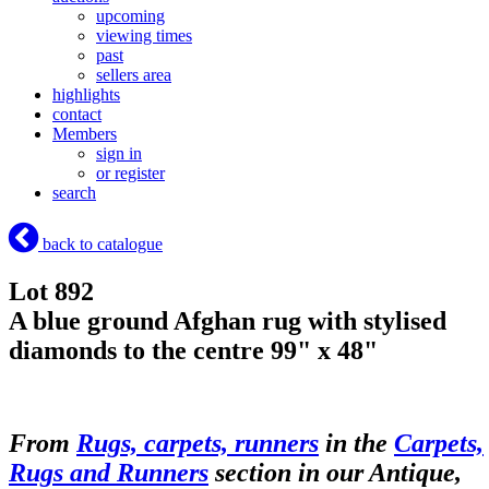
upcoming
viewing times
past
sellers area
highlights
contact
Members
sign in
or register
search
back to catalogue
Lot 892
A blue ground Afghan rug with stylised
diamonds to the centre 99" x 48"
From
Rugs, carpets, runners
in the
Carpets,
Rugs and Runners
section in our Antique,