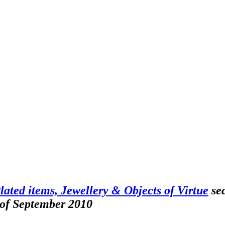
Plated items, Jewellery & Objects of Virtue
sec
 of September 2010