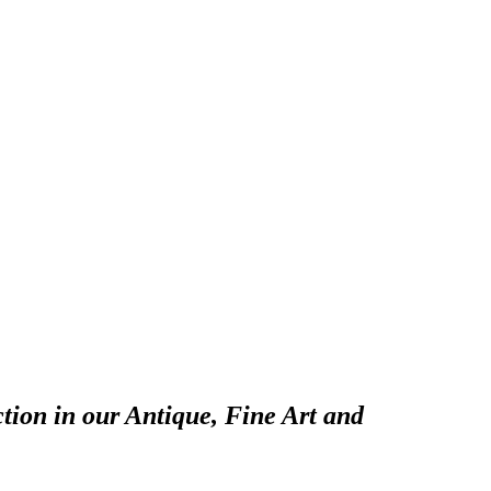
tion in our Antique, Fine Art and