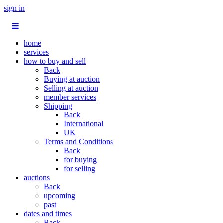
sign in
home
services
how to buy and sell
Back
Buying at auction
Selling at auction
member services
Shipping
Back
International
UK
Terms and Conditions
Back
for buying
for selling
auctions
Back
upcoming
past
dates and times
Back