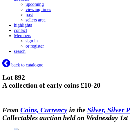
upcoming
viewing times
past
sellers area
highlights
contact
Members
sign in
or register
search
back to catalogue
Lot 892
A collection of early coins £10-20
From
Coins, Currency
in the
Silver, Silver 
Collectables auction held on Wednesday 1st