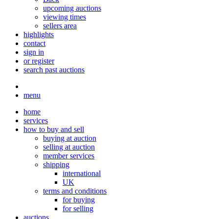
upcoming auctions
viewing times
sellers area
highlights
contact
sign in
or register
search past auctions
menu
home
services
how to buy and sell
buying at auction
selling at auction
member services
shipping
international
UK
terms and conditions
for buying
for selling
auctions