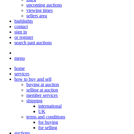
upcoming auctions
viewing times
sellers area
highlights
contact
sign in
or register
search past auctions
menu
home
services
how to buy and sell
buying at auction
selling at auction
member services
shipping
international
UK
terms and conditions
for buying
for selling
auctions