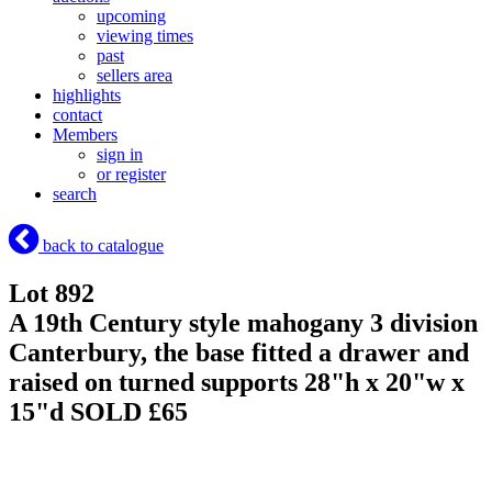
upcoming
viewing times
past
sellers area
highlights
contact
Members
sign in
or register
search
back to catalogue
Lot 892
A 19th Century style mahogany 3 division
Canterbury, the base fitted a drawer and
raised on turned supports 28"h x 20"w x
15"d
SOLD £65