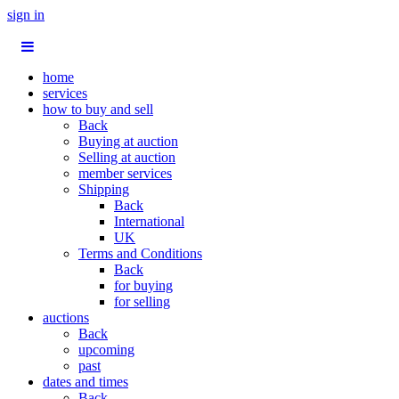
sign in
home
services
how to buy and sell
Back
Buying at auction
Selling at auction
member services
Shipping
Back
International
UK
Terms and Conditions
Back
for buying
for selling
auctions
Back
upcoming
past
dates and times
Back