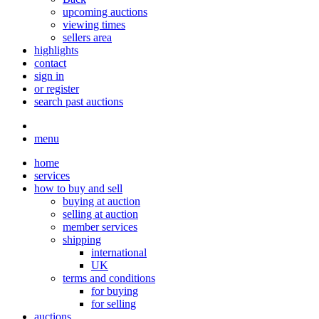
upcoming auctions
viewing times
sellers area
highlights
contact
sign in
or register
search past auctions
menu
home
services
how to buy and sell
buying at auction
selling at auction
member services
shipping
international
UK
terms and conditions
for buying
for selling
auctions