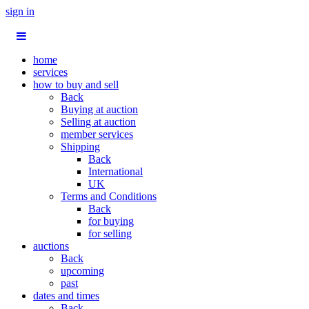
sign in
home
services
how to buy and sell
Back
Buying at auction
Selling at auction
member services
Shipping
Back
International
UK
Terms and Conditions
Back
for buying
for selling
auctions
Back
upcoming
past
dates and times
Back