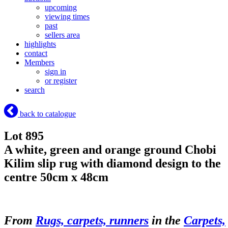
upcoming
viewing times
past
sellers area
highlights
contact
Members
sign in
or register
search
back to catalogue
Lot 895
A white, green and orange ground Chobi
Kilim slip rug with diamond design to the
centre 50cm x 48cm
From
Rugs, carpets, runners
in the
Carpets,