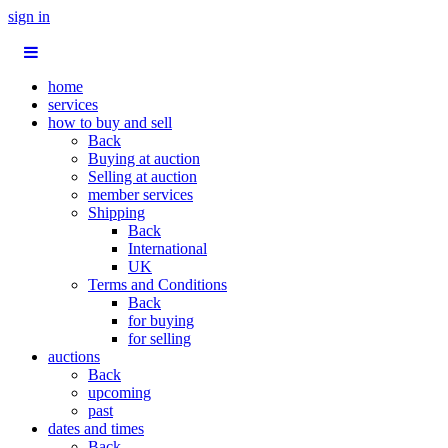
sign in
home
services
how to buy and sell
Back
Buying at auction
Selling at auction
member services
Shipping
Back
International
UK
Terms and Conditions
Back
for buying
for selling
auctions
Back
upcoming
past
dates and times
Back