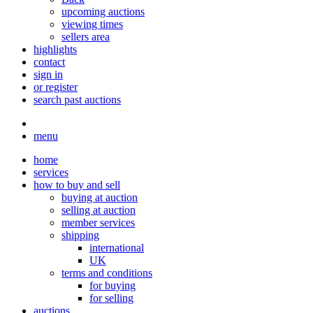
upcoming auctions
viewing times
sellers area
highlights
contact
sign in
or register
search past auctions
menu
home
services
how to buy and sell
buying at auction
selling at auction
member services
shipping
international
UK
terms and conditions
for buying
for selling
auctions