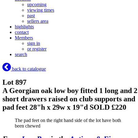
upcoming
viewing times
past
sellers area
highlights
contact
Members
sign in
or register
search
back to catalogue
Lot 897
A Georgian oak low boy fitted 1 long and 2
short drawers raised on club supports and
pad feet 28"h x 29w x 19"d
SOLD £220
The pad feet on the right hand side of the lot have both
been chewed