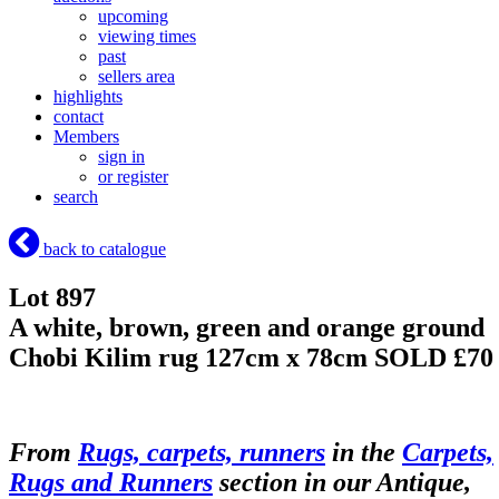
upcoming
viewing times
past
sellers area
highlights
contact
Members
sign in
or register
search
back to catalogue
Lot 897
A white, brown, green and orange ground
Chobi Kilim rug 127cm x 78cm
SOLD £70
From
Rugs, carpets, runners
in the
Carpets,
Rugs and Runners
section in our Antique,