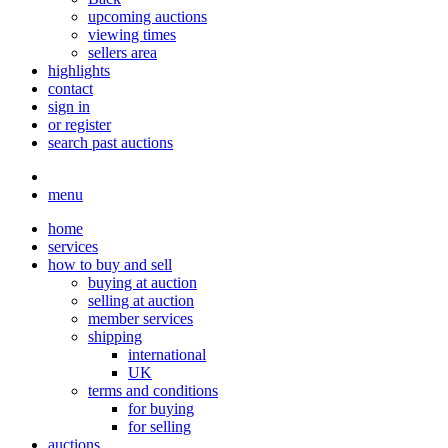
upcoming auctions
viewing times
sellers area
highlights
contact
sign in
or register
search past auctions
menu
home
services
how to buy and sell
buying at auction
selling at auction
member services
shipping
international
UK
terms and conditions
for buying
for selling
auctions