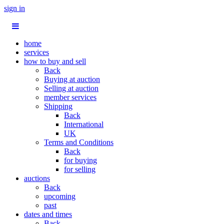
sign in
home
services
how to buy and sell
Back
Buying at auction
Selling at auction
member services
Shipping
Back
International
UK
Terms and Conditions
Back
for buying
for selling
auctions
Back
upcoming
past
dates and times
Back