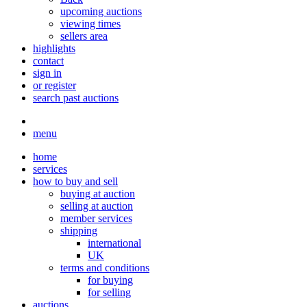
upcoming auctions
viewing times
sellers area
highlights
contact
sign in
or register
search past auctions
menu
home
services
how to buy and sell
buying at auction
selling at auction
member services
shipping
international
UK
terms and conditions
for buying
for selling
auctions