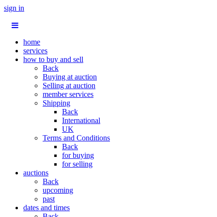
sign in
home
services
how to buy and sell
Back
Buying at auction
Selling at auction
member services
Shipping
Back
International
UK
Terms and Conditions
Back
for buying
for selling
auctions
Back
upcoming
past
dates and times
Back