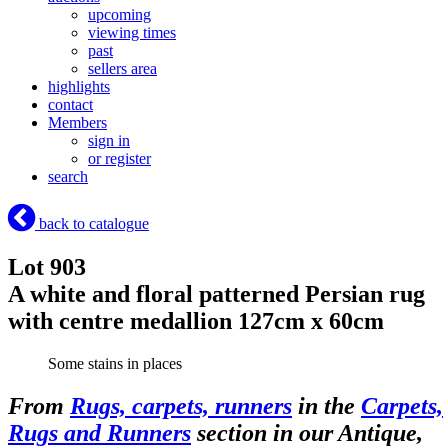
upcoming
viewing times
past
sellers area
highlights
contact
Members
sign in
or register
search
back to catalogue
Lot 903
A white and floral patterned Persian rug
with centre medallion 127cm x 60cm
Some stains in places
From
Rugs, carpets, runners
in the
Carpets,
Rugs and Runners
section in our Antique,