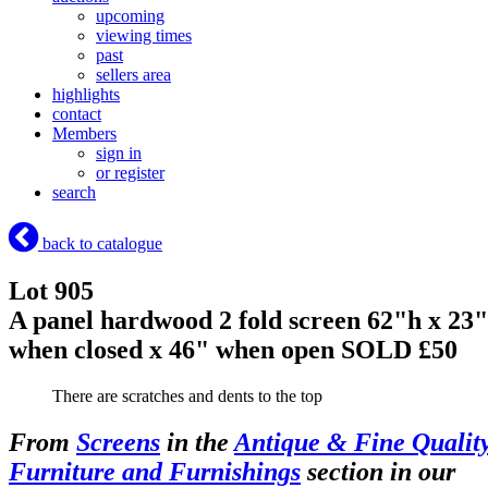
upcoming
viewing times
past
sellers area
highlights
contact
Members
sign in
or register
search
back to catalogue
Lot 905
A panel hardwood 2 fold screen 62"h x 23"
when closed x 46" when open
SOLD £50
There are scratches and dents to the top
From
Screens
in the
Antique & Fine Qualit
Furniture and Furnishings
section in our