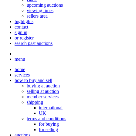
upcoming auctions
viewing times
sellers area
highlights
contact
sign in
or register
search past auctions
menu
home
services
how to buy and sell
buying at auction
selling at auction
member services
shipping
international
UK
terms and conditions
for buying
for selling
auctions