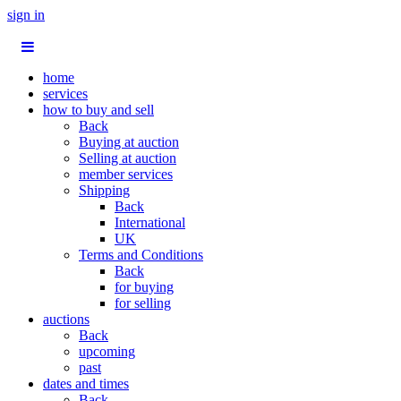
sign in
home
services
how to buy and sell
Back
Buying at auction
Selling at auction
member services
Shipping
Back
International
UK
Terms and Conditions
Back
for buying
for selling
auctions
Back
upcoming
past
dates and times
Back