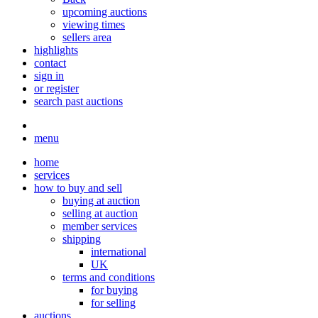
upcoming auctions
viewing times
sellers area
highlights
contact
sign in
or register
search past auctions
menu
home
services
how to buy and sell
buying at auction
selling at auction
member services
shipping
international
UK
terms and conditions
for buying
for selling
auctions