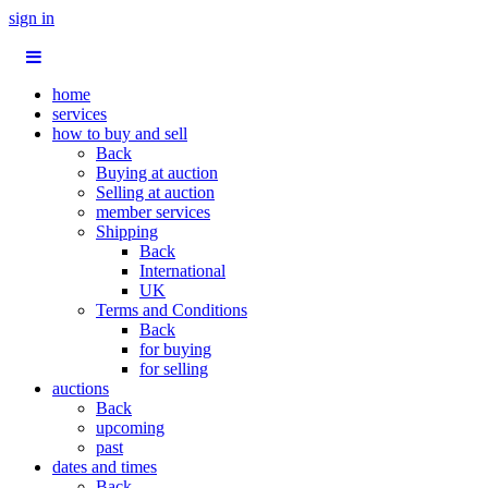
sign in
home
services
how to buy and sell
Back
Buying at auction
Selling at auction
member services
Shipping
Back
International
UK
Terms and Conditions
Back
for buying
for selling
auctions
Back
upcoming
past
dates and times
Back