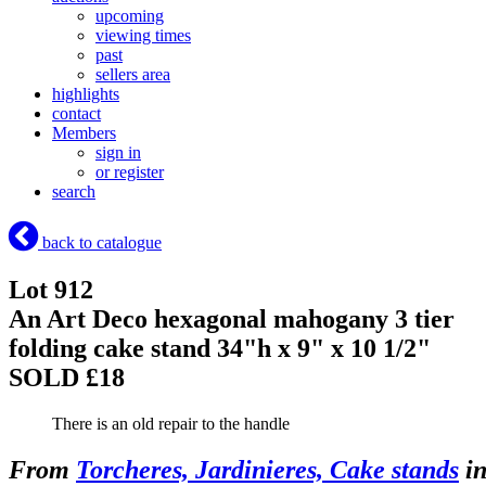
upcoming
viewing times
past
sellers area
highlights
contact
Members
sign in
or register
search
back to catalogue
Lot 912
An Art Deco hexagonal mahogany 3 tier
folding cake stand 34"h x 9" x 10 1/2"
SOLD £18
There is an old repair to the handle
From
Torcheres, Jardinieres, Cake stands
i