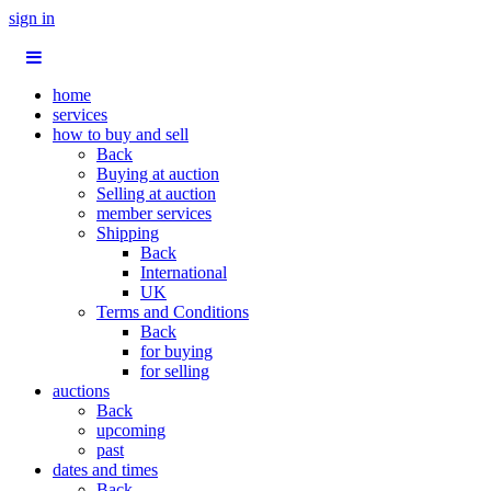
sign in
home
services
how to buy and sell
Back
Buying at auction
Selling at auction
member services
Shipping
Back
International
UK
Terms and Conditions
Back
for buying
for selling
auctions
Back
upcoming
past
dates and times
Back