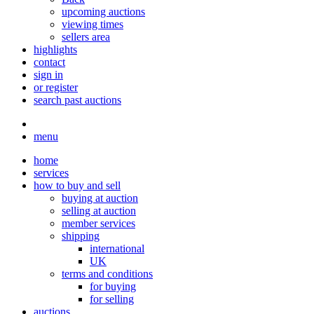
upcoming auctions
viewing times
sellers area
highlights
contact
sign in
or register
search past auctions
menu
home
services
how to buy and sell
buying at auction
selling at auction
member services
shipping
international
UK
terms and conditions
for buying
for selling
auctions