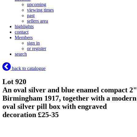
upcoming
viewing times
past
sellers area
highlights
contact
Members
sign in
or register
search
back to catalogue
Lot 920
An oval silver and blue enamel compact 2"
Birmingham 1917, together with a modern
oval silver pill box with engraved
decoration £25-35