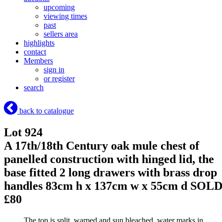
upcoming
viewing times
past
sellers area
highlights
contact
Members
sign in
or register
search
back to catalogue
Lot 924
A 17th/18th Century oak mule chest of
panelled construction with hinged lid, the
base fitted 2 long drawers with brass drop
handles 83cm h x 137cm w x 55cm d
SOL
£80
The top is split, warped and sun bleached, water marks in