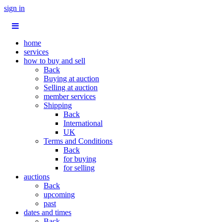
sign in
home
services
how to buy and sell
Back
Buying at auction
Selling at auction
member services
Shipping
Back
International
UK
Terms and Conditions
Back
for buying
for selling
auctions
Back
upcoming
past
dates and times
Back