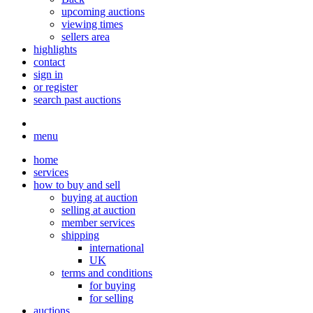
upcoming auctions
viewing times
sellers area
highlights
contact
sign in
or register
search past auctions
menu
home
services
how to buy and sell
buying at auction
selling at auction
member services
shipping
international
UK
terms and conditions
for buying
for selling
auctions