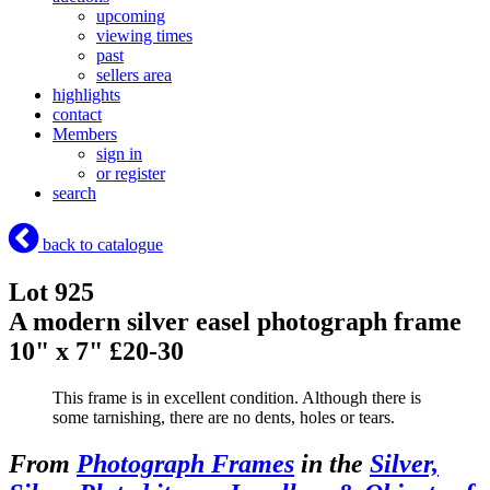
upcoming
viewing times
past
sellers area
highlights
contact
Members
sign in
or register
search
back to catalogue
Lot 925
A modern silver easel photograph frame
10" x 7" £20-30
This frame is in excellent condition. Although there is
some tarnishing, there are no dents, holes or tears.
From
Photograph Frames
in the
Silver,