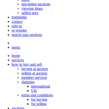
upcoming auctions
viewing times
sellers area
highlights
contact
sign in
or register
search past auctions
menu
home
services
how to buy and sell
buying at auction
selling at auction
member services
shipping
international
UK
terms and conditions
for buying
for selling
auctions