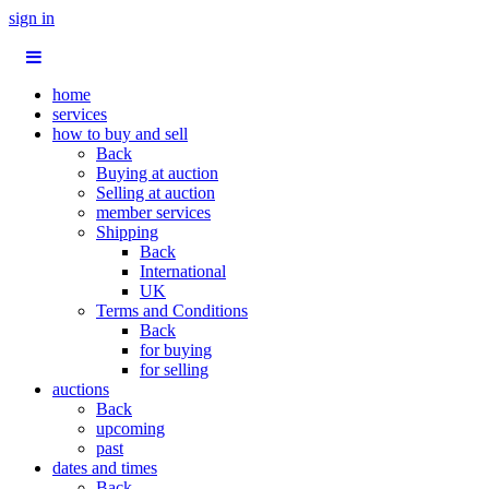
sign in
home
services
how to buy and sell
Back
Buying at auction
Selling at auction
member services
Shipping
Back
International
UK
Terms and Conditions
Back
for buying
for selling
auctions
Back
upcoming
past
dates and times
Back