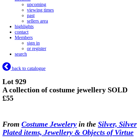
upcoming
viewing times
past
sellers area
highlights
contact
Members
sign in
or register
search
back to catalogue
Lot 929
A collection of costume jewellery
SOLD
£55
From
Costume Jewelery
in the
Silver, Silver
Plated items, Jewellery & Objects of Virtue