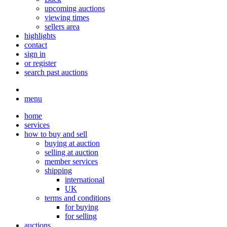
upcoming auctions
viewing times
sellers area
highlights
contact
sign in
or register
search past auctions
menu
home
services
how to buy and sell
buying at auction
selling at auction
member services
shipping
international
UK
terms and conditions
for buying
for selling
auctions