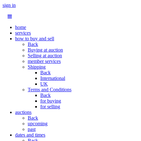
sign in
home
services
how to buy and sell
Back
Buying at auction
Selling at auction
member services
Shipping
Back
International
UK
Terms and Conditions
Back
for buying
for selling
auctions
Back
upcoming
past
dates and times
Back