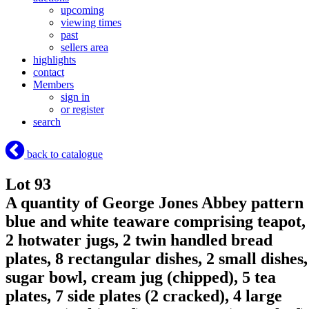
upcoming
viewing times
past
sellers area
highlights
contact
Members
sign in
or register
search
back to catalogue
Lot 93
A quantity of George Jones Abbey pattern
blue and white teaware comprising teapot,
2 hotwater jugs, 2 twin handled bread
plates, 8 rectangular dishes, 2 small dishes,
sugar bowl, cream jug (chipped), 5 tea
plates, 7 side plates (2 cracked), 4 large