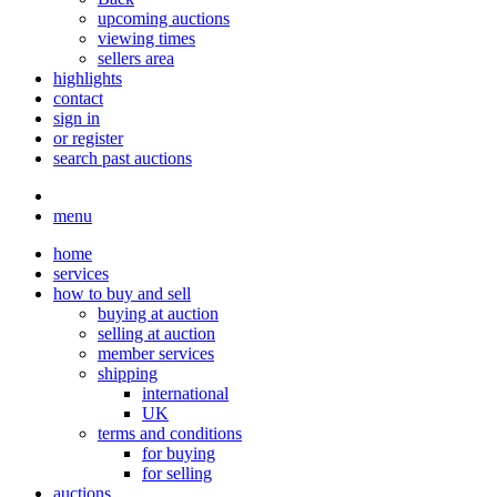
upcoming auctions
viewing times
sellers area
highlights
contact
sign in
or register
search past auctions
menu
home
services
how to buy and sell
buying at auction
selling at auction
member services
shipping
international
UK
terms and conditions
for buying
for selling
auctions