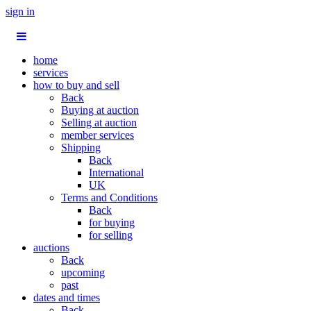
sign in
home
services
how to buy and sell
Back
Buying at auction
Selling at auction
member services
Shipping
Back
International
UK
Terms and Conditions
Back
for buying
for selling
auctions
Back
upcoming
past
dates and times
Back