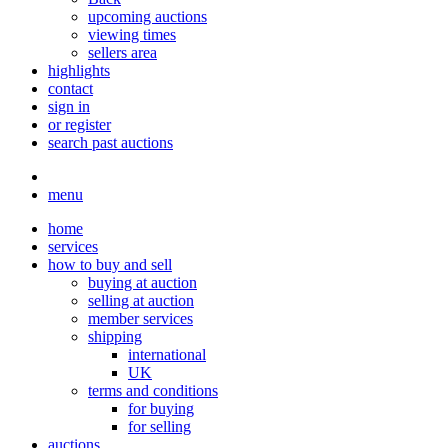
upcoming auctions
viewing times
sellers area
highlights
contact
sign in
or register
search past auctions
menu
home
services
how to buy and sell
buying at auction
selling at auction
member services
shipping
international
UK
terms and conditions
for buying
for selling
auctions