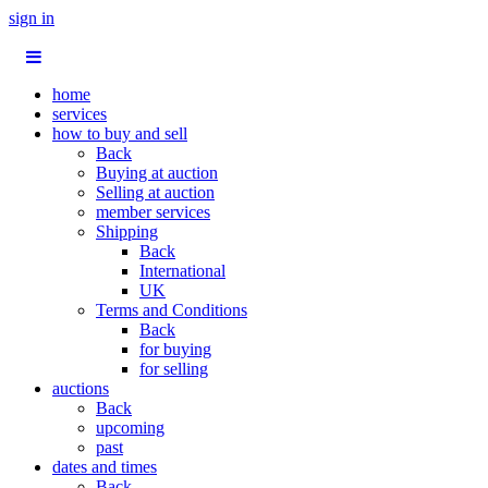
sign in
home
services
how to buy and sell
Back
Buying at auction
Selling at auction
member services
Shipping
Back
International
UK
Terms and Conditions
Back
for buying
for selling
auctions
Back
upcoming
past
dates and times
Back