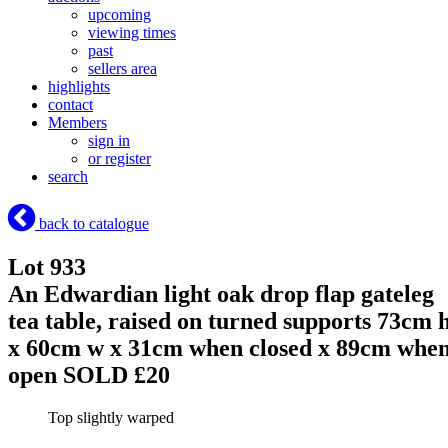
upcoming
viewing times
past
sellers area
highlights
contact
Members
sign in
or register
search
back to catalogue
Lot 933
An Edwardian light oak drop flap gateleg
tea table, raised on turned supports 73cm 
x 60cm w x 31cm when closed x 89cm whe
open
SOLD £20
Top slightly warped