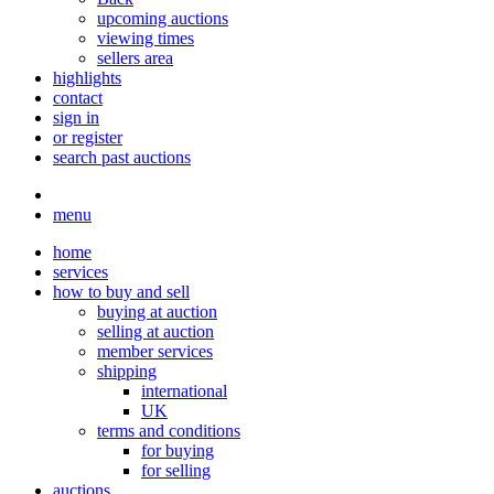
upcoming auctions
viewing times
sellers area
highlights
contact
sign in
or register
search past auctions
menu
home
services
how to buy and sell
buying at auction
selling at auction
member services
shipping
international
UK
terms and conditions
for buying
for selling
auctions