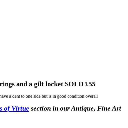
rings and a gilt locket
SOLD £55
ave a dent to one side but is in good condition overall
s of Virtue
section in our Antique, Fine Art