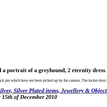
 a portrait of a greyhound, 2 eternity dress 
stick pin which have not been picked up by the camera. The locket does h
ilver, Silver Plated items, Jewellery & Object
y 15th of December 2010