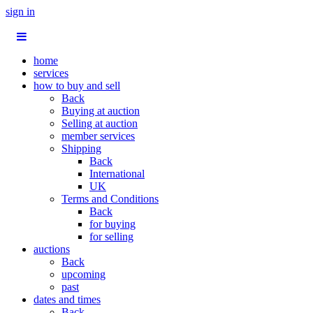
sign in
home
services
how to buy and sell
Back
Buying at auction
Selling at auction
member services
Shipping
Back
International
UK
Terms and Conditions
Back
for buying
for selling
auctions
Back
upcoming
past
dates and times
Back