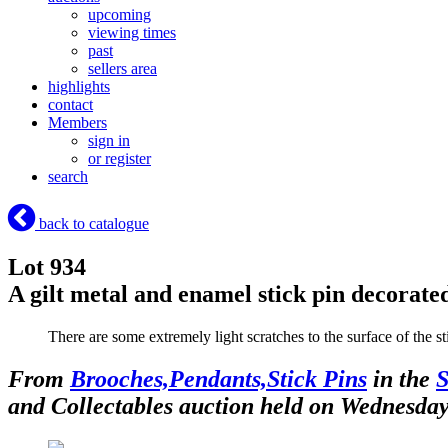
upcoming
viewing times
past
sellers area
highlights
contact
Members
sign in
or register
search
back to catalogue
Lot 934
A gilt metal and enamel stick pin decorated
There are some extremely light scratches to the surface of the 
From
Brooches,Pendants,Stick Pins
in the
S
and Collectables auction held on Wednesda