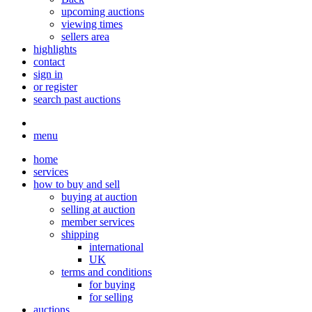
upcoming auctions
viewing times
sellers area
highlights
contact
sign in
or register
search past auctions
menu
home
services
how to buy and sell
buying at auction
selling at auction
member services
shipping
international
UK
terms and conditions
for buying
for selling
auctions