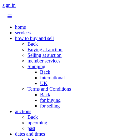
sign in
home
services
how to buy and sell
Back
Buying at auction
Selling at auction
member services
Shipping
Back
International
UK
Terms and Conditions
Back
for buying
for selling
auctions
Back
upcoming
past
dates and times
Back