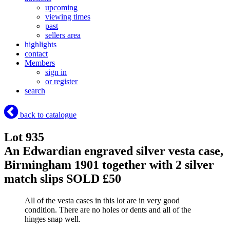
upcoming
viewing times
past
sellers area
highlights
contact
Members
sign in
or register
search
back to catalogue
Lot 935
An Edwardian engraved silver vesta case,
Birmingham 1901 together with 2 silver
match slips
SOLD £50
All of the vesta cases in this lot are in very good
condition. There are no holes or dents and all of the
hinges snap well.