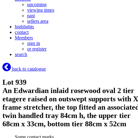
upcoming
viewing times
past
sellers area
highlights
contact
Members
sign in
or register
search
back to catalogue
Lot 939
An Edwardian inlaid rosewood oval 2 tier
etagere raised on outswept supports with 
frame stretcher, the top fitted an associate
twin handled tray 84cm h, the upper tier
68cm x 33cm, bottom tier 88cm x 52cm
Some contact marks