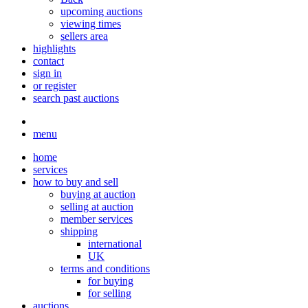
upcoming auctions
viewing times
sellers area
highlights
contact
sign in
or register
search past auctions
menu
home
services
how to buy and sell
buying at auction
selling at auction
member services
shipping
international
UK
terms and conditions
for buying
for selling
auctions