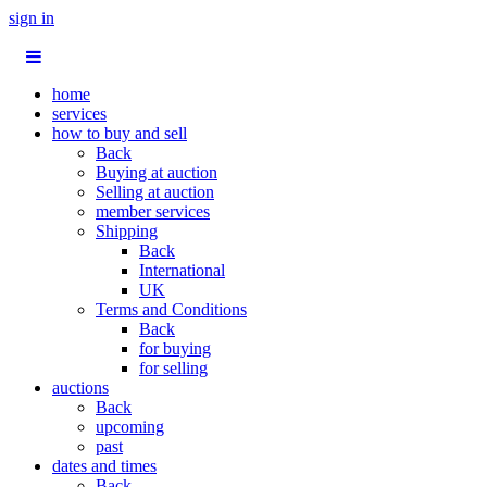
sign in
home
services
how to buy and sell
Back
Buying at auction
Selling at auction
member services
Shipping
Back
International
UK
Terms and Conditions
Back
for buying
for selling
auctions
Back
upcoming
past
dates and times
Back